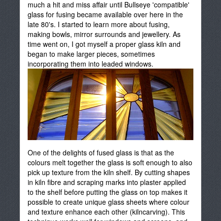
much a hit and miss affair until Bullseye 'compatible'
glass for fusing became available over here in the
late 80's. I started to learn more about fusing,
making bowls, mirror surrounds and jewellery. As
time went on, I got myself a proper glass kiln and
began to make larger pieces, sometimes
incorporating them into leaded windows.
One of the delights of fused glass is that as the
colours melt together the glass is soft enough to also
pick up texture from the kiln shelf. By cutting shapes
in kiln fibre and scraping marks into plaster applied
to the shelf before putting the glass on top makes it
possible to create unique glass sheets where colour
and texture enhance each other (kilncarving). This