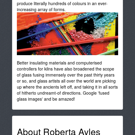
produce literally hundreds of colours in an ever-
increasing array of forms.
Better insulating materials and computerised
controllers for kilns have also broadened the scope
of glass fusing immensely over the past thirty years
or so, and glass artists all over the world are picking
up where the ancients left off, and taking it in all sorts
of hitherto undreamt-of directions. Google 'fused
glass images' and be amazed!
About Roberta Ayles