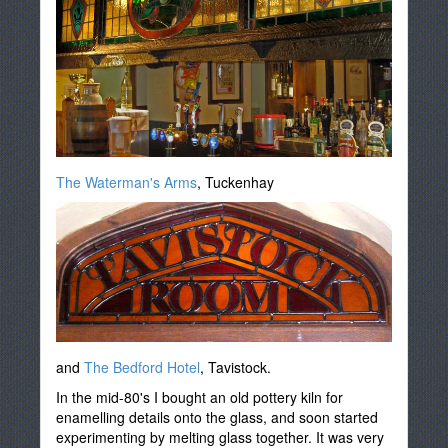
The Waterman's Arms
, Tuckenhay
and
The Bedford Hotel
, Tavistock.
In the mid-80's I bought an old pottery kiln for
enamelling details onto the glass, and soon started
experimenting by melting glass together. It was very