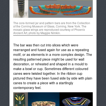
The core-formed jar and pattern bars are from the Collection
of the Corning Museum of Glass, Corning, New York. The
mosaic glass wings are reproduced courtesy of Phoenix
Ancient Art, photo by Maggie Nimkin.
The bar was then cut into slices which were
rearranged and fused again for use as a repeating
motif, or as elements in a more complex design. The
resulting patterned piece might be used for wall
decoration, or reheated and shaped in a mould to
make a bowl or cup. Sometimes different coloured
canes were twisted together. In the ribbon cup
pictured they have been fused side by side with plain
canes to create a piece with a startlingly
contemporary feel.