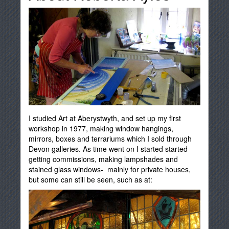
I studied Art at Aberystwyth, and set up my first
workshop in 1977, making window hangings,
mirrors, boxes and terrariums which I sold through
Devon galleries. As time went on I started started
getting commissions, making lampshades and
stained glass windows- mainly for private houses,
but some can still be seen, such as at: