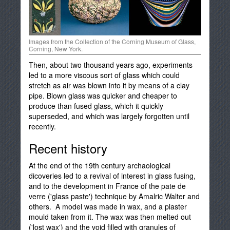
Images from the Collection of the Corning Museum of Glass,
Corning, New York.
Then, about two thousand years ago, experiments
led to a more viscous sort of glass which could
stretch as air was blown into it by means of a clay
pipe. Blown glass was quicker and cheaper to
produce than fused glass, which it quickly
superseded, and which was largely forgotten until
recently.
Recent history
At the end of the 19th century archaological
dicoveries led to a revival of interest in glass fusing,
and to the development in France of the pate de
verre ('glass paste') technique by Amalric Walter and
others. A model was made in wax, and a plaster
mould taken from it. The wax was then melted out
('lost wax') and the void filled with granules of