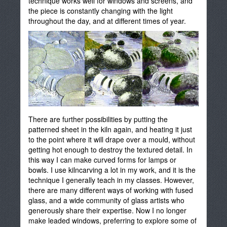
technique works well for windows and screens, and
the piece is constantly changing with the light
throughout the day, and at different times of year.
There are further possibilities by putting the
patterned sheet in the kiln again, and heating it just
to the point where it will drape over a mould, without
getting hot enough to destroy the textured detail. In
this way I can make curved forms for lamps or
bowls. I use kilncarving a lot in my work, and it is the
technique I generally teach in my classes. However,
there are many different ways of working with fused
glass, and a wide community of glass artists who
generously share their expertise. Now I no longer
make leaded windows, preferring to explore some of