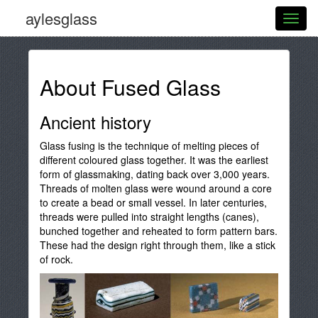
aylesglass
About Fused Glass
Ancient history
Glass fusing is the technique of melting pieces of
different coloured glass together. It was the earliest
form of glassmaking, dating back over 3,000 years.
Threads of molten glass were wound around a core
to create a bead or small vessel. In later centuries,
threads were pulled into straight lengths (canes),
bunched together and reheated to form pattern bars.
These had the design right through them, like a stick
of rock.