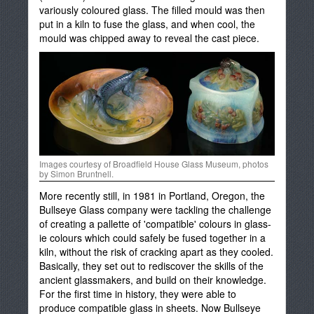
variously coloured glass. The filled mould was then
put in a kiln to fuse the glass, and when cool, the
mould was chipped away to reveal the cast piece.
Images courtesy of Broadfield House Glass Museum, photos
by Simon Bruntnell.
More recently still, in 1981 in Portland, Oregon, the
Bullseye Glass company were tackling the challenge
of creating a pallette of 'compatible' colours in glass-
ie colours which could safely be fused together in a
kiln, without the risk of cracking apart as they cooled.
Basically, they set out to rediscover the skills of the
ancient glassmakers, and build on their knowledge.
For the first time in history, they were able to
produce compatible glass in sheets. Now Bullseye